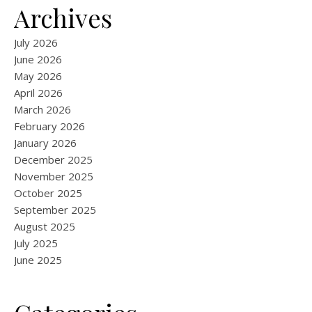
Archives
July 2026
June 2026
May 2026
April 2026
March 2026
February 2026
January 2026
December 2025
November 2025
October 2025
September 2025
August 2025
July 2025
June 2025