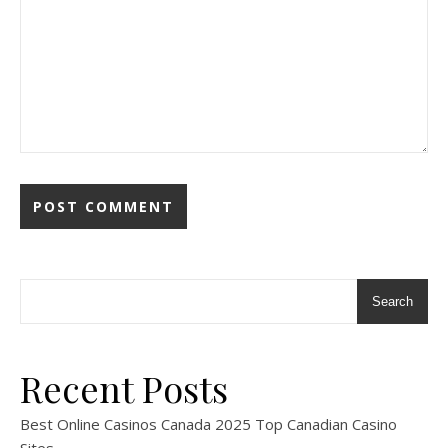
Search
Recent Posts
Best Online Casinos Canada 2025 Top Canadian Casino