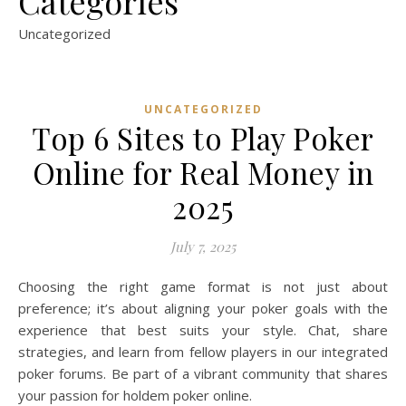
Categories
Uncategorized
UNCATEGORIZED
Top 6 Sites to Play Poker
Online for Real Money in
2025
July 7, 2025
Choosing the right game format is not just about
preference; it’s about aligning your poker goals with the
experience that best suits your style. Chat, share
strategies, and learn from fellow players in our integrated
poker forums. Be part of a vibrant community that shares
your passion for holdem poker online.