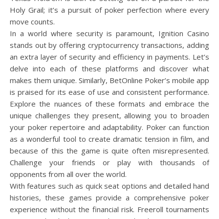
Holy Grail; it’s a pursuit of poker perfection where every
move counts.
In a world where security is paramount, Ignition Casino
stands out by offering cryptocurrency transactions, adding
an extra layer of security and efficiency in payments. Let’s
delve into each of these platforms and discover what
makes them unique. Similarly, BetOnline Poker’s mobile app
is praised for its ease of use and consistent performance.
Explore the nuances of these formats and embrace the
unique challenges they present, allowing you to broaden
your poker repertoire and adaptability. Poker can function
as a wonderful tool to create dramatic tension in film, and
because of this the game is quite often misrepresented.
Challenge your friends or play with thousands of
opponents from all over the world.
With features such as quick seat options and detailed hand
histories, these games provide a comprehensive poker
experience without the financial risk. Freeroll tournaments