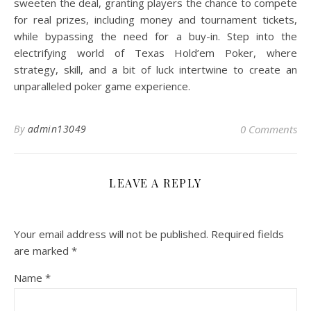
sweeten the deal, granting players the chance to compete
for real prizes, including money and tournament tickets,
while bypassing the need for a buy-in. Step into the
electrifying world of Texas Hold’em Poker, where
strategy, skill, and a bit of luck intertwine to create an
unparalleled poker game experience.
By
admin13049
0 Comments
LEAVE A REPLY
Your email address will not be published.
Required fields
are marked
*
Name
*