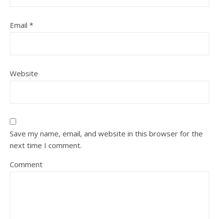
Email
*
Website
Save my name, email, and website in this browser for the
next time I comment.
Comment