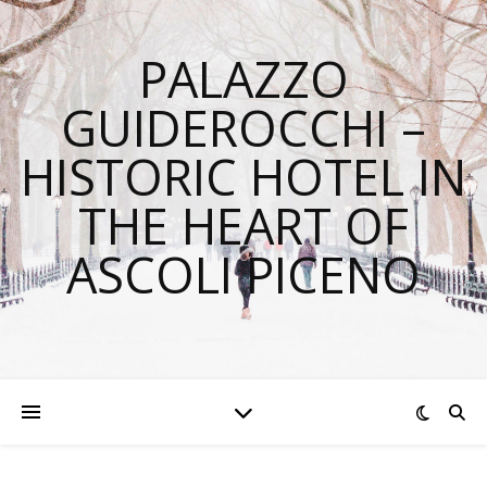
PALAZZO
GUIDEROCCHI –
HISTORIC HOTEL IN
THE HEART OF
ASCOLI PICENO