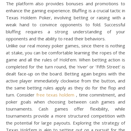
The platform also provides bonuses and promotions to
enhance the gaming experience. Bluffing is a crucial tactic in
Texas Holdem Poker, involving betting or raising with a
weak hand to convince opponents to fold. Successful
bluffing requires a strong understanding of your
opponents and the ability to read their behaviors.
Unlike our real money poker games, since there is nothing
at stake, you can be comfortable learning the ropes of the
game and all the rules of Hold’em. When betting action is
completed for the turn round, the ‘river’ or ‘Fifth Street’ is
dealt face-up on the board. Betting again begins with the
active player immediately clockwise from the button, and
the same betting rules apply as they do for the flop and
turn. Consider
free texas holdem
, time commitment, and
poker goals when choosing between cash games and
tournaments. Cash games offer flexibility, while
tournaments provide a more structured competition with
the potential for large payouts. Exploring the strategy of
Texas Hold’em is akin to setting out on a pursuit for the