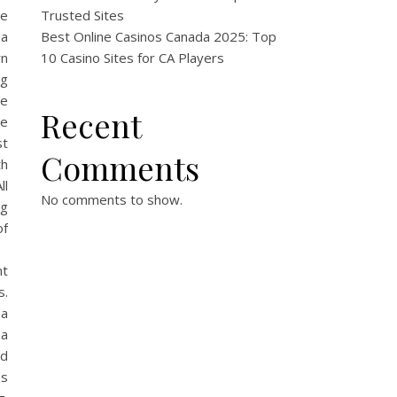
re
Trusted Sites
 a
Best Online Casinos Canada 2025: Top
wn
10 Casino Sites for CA Players
ng
re
Recent
le
st
Comments
th
ll
No comments to show.
ng
of
nt
s.
 a
 a
nd
es