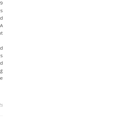
a9
rs
rd
 A
nt
nd
ss
ed
ng
ve
ts