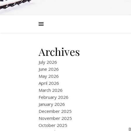
Archives
July 2026
June 2026
May 2026
April 2026
March 2026
February 2026
January 2026
December 2025
November 2025
October 2025
B