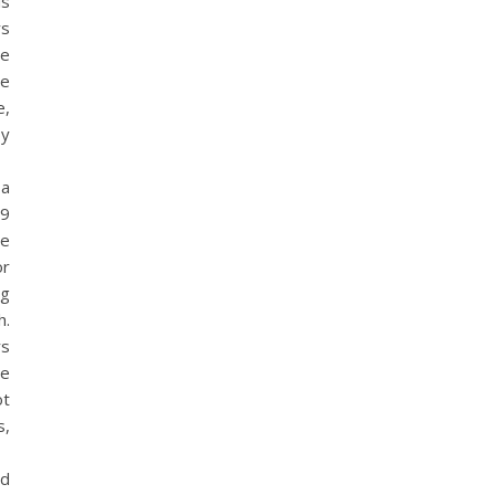
is
rs
se
he
e,
by
 a
a9
ce
or
ng
h.
rs
re
ot
s,
ed