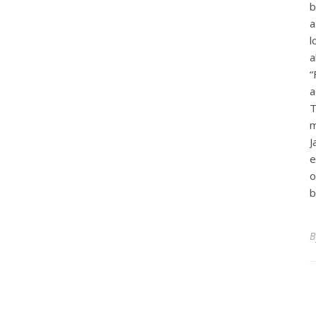
b
a
l
a
“
a
T
m
J
e
o
b