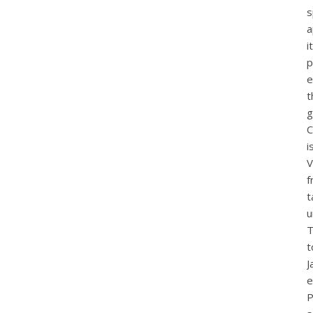
s
a
i
p
e
t
g
C
i
V
f
t
u
T
t
J
e
P