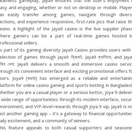
eamless gameplay, Jaya9 ensures that the user’s enjoyment 
asy and engaging, whether or not on desktop or mobile. Playe
an easily transfer among games, navigate through diver
ections, and experience responsive, first-rate pics that raise t
asino. A highlight of the Jaya9 casino is the live supplier phas
here gamers can be a part of real-time games hosted 
rofessional sellers.
s part of its gaming diversity Jaya9 Casino provides users with
election of games through Jaya9 ক্রিকেট, Jaya9 ক্যাসিনো, and Jay
েবিল খেলা. Jaya9 delivers a smooth and immersive casino servi
hrough its convenient interface and exciting promotional offers f
sers. Joya9 (জয়া9) has emerged as a reliable and entertaini
latform for online casino gaming and sports betting in Banglades
hether you are a casual player or a serious bettor, joya 9 delive
 wide range of opportunities through its modern interface, secu
nvironment, and VIP-level rewards through joya 9 vip. Jaya9 is n
ust another gaming app – it’s a gateway to financial opportunitie
aily excitement, and a community of winners.
his feature appeals to both casual supporters and season