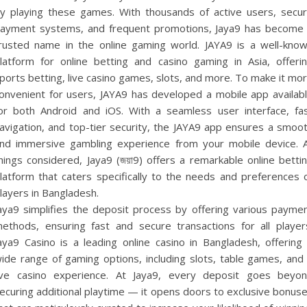
y playing these games. With thousands of active users, secu
ayment systems, and frequent promotions, Jaya9 has become
rusted name in the online gaming world. JAYA9 is a well-kno
latform for online betting and casino gaming in Asia, offeri
ports betting, live casino games, slots, and more. To make it mo
onvenient for users, JAYA9 has developed a mobile app availab
or both Android and iOS. With a seamless user interface, fa
avigation, and top-tier security, the JAYA9 app ensures a smoo
nd immersive gambling experience from your mobile device. A
hings considered, Jaya9 (জয়া9) offers a remarkable online betti
latform that caters specifically to the needs and preferences 
layers in Bangladesh.
aya9 simplifies the deposit process by offering various payme
ethods, ensuring fast and secure transactions for all player
aya9 Casino is a leading online casino in Bangladesh, offering
ide range of gaming options, including slots, table games, and
ive casino experience. At Jaya9, every deposit goes beyo
ecuring additional playtime — it opens doors to exclusive bonus