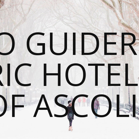
O GUIDER
IC HOTEL
OF ASCOLI