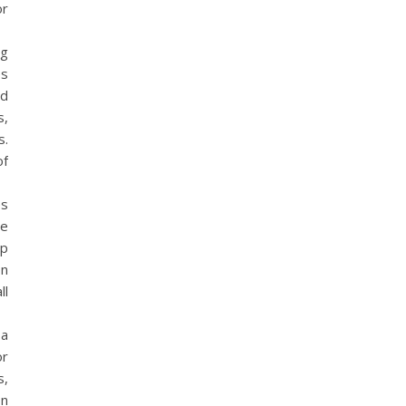
or
ng
es
ed
s,
s.
of
es
le
op
on
ll
 a
or
s,
on