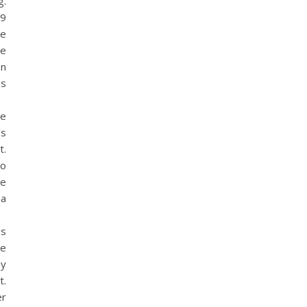
g.
a9
ne
he
on
as
he
’s
t.
to
le
ia
es
he
sy
t.
er