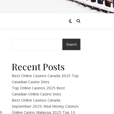
Search
Recent Posts
Best Online Casinos Canada 2025 Top
Canadian Casino Sites
Top Online Casinos 2025 Best
Canadian Online Casino Sites
Best Online Casinos Canada
September 2025: Real Money Casinos
sh
Online Casino Malaysia 2025 Top 10