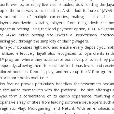
ports events, or enjoy live casino tables, downloading the Jay
pp is the best way to access it all. A standout feature of JAYA9 
ts acceptance of multiple currencies, making it accessible 
layers worldwide. Notably, players from Bangladesh can n
ngage in betting using the local payment option, BDT. Navigati
he JAYA9 online betting site unveils a user-friendly interfac
uiding you through the simplicity of placing wagers.
laim your bonuses right now and ensure every deposit you ma
s utilized effectively. Jaya9 also recognizes its loyal clients in t
IP program where they accumulate exclusive points as they pl
requently, allowing them to reach better bonus levels and recei
ailored bonuses. Deposit, play, and move up the VIP program 
nlock more perks over time.
his feature proves particularly beneficial for newcomers seeki
o familiarize themselves with the platform. The slot offerings 
aya9 form a cornerstone of its casino experience, featuring 
xpansive array of titles from leading software developers such 
ragmatic Play, Microgaming, and NetEnt. With an emphasis 