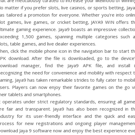
hat are meticulously curated to increase your likelihood of winnin
o matter if you prefer slots, live casinos, or sports betting, Jay
as tailored a promotion for everyone. Whether you’re into onli
lot games, live games, or cricket betting, JAYA9 WIN offers t
ltimate gaming experience. Jaya9 boasts an impressive collecti
xceeding 1,500 games, spanning multiple categories such 
lots, table games, and live dealer experiences.
hen, click the mobile phone icon in the navigation bar to start t
PK download. After the file is downloaded, go to the device
ownload manager, find the Jaya9 APK file, and install i
ecognizing the need for convenience and mobility with respect 
aming, Jaya9 has taken remarkable strides to fully cater to mobi
sers. Players can now enjoy their favorite games on the go v
heir tablets and smartphones.
t operates under strict regulatory standards, ensuring all gam
re fair and transparent. Jaya9 has also been recognized in t
ndustry for its user-friendly interface and the quick and ea
rocess for new registrations and ongoing player managemen
ownload Jaya 9 software now and enjoy the best experience ev