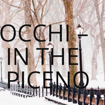
OCCHI –
 IN THE
 PICENO