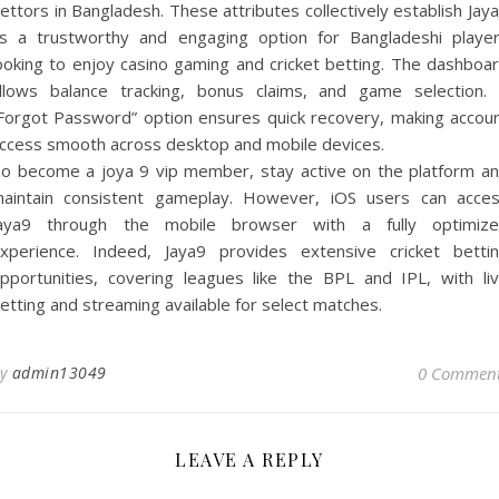
ettors in Bangladesh. These attributes collectively establish Jay
s a trustworthy and engaging option for Bangladeshi playe
ooking to enjoy casino gaming and cricket betting. The dashboa
llows balance tracking, bonus claims, and game selection.
Forgot Password” option ensures quick recovery, making accou
ccess smooth across desktop and mobile devices.
o become a joya 9 vip member, stay active on the platform a
aintain consistent gameplay. However, iOS users can acce
aya9 through the mobile browser with a fully optimiz
xperience. Indeed, Jaya9 provides extensive cricket betti
pportunities, covering leagues like the BPL and IPL, with li
etting and streaming available for select matches.
By
admin13049
0 Commen
LEAVE A REPLY