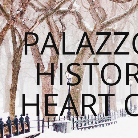
PALAZZ
HISTOR
HEART 