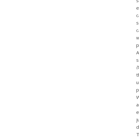
s
e
c
s
c
w
p
A
s
ট
t
u
p
W
a
e
j
d
T