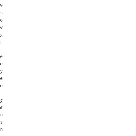
a9
is
to
ow
ng
e,
ke
he
ay
ve
to
ng
at
an
as
on