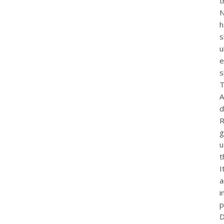
t
N
h
s
u
e
s
T
A
d
R
g
u
t
I
a
i
p
D