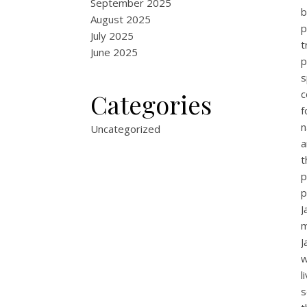
September 2025
b
August 2025
p
July 2025
t
June 2025
p
s
c
Categories
f
n
Uncategorized
a
t
p
p
J
m
J
w
l
s