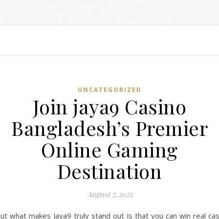
UNCATEGORIZED
Join jaya9 Casino
Bangladesh’s Premier
Online Gaming
Destination
August 7, 2025
ut what makes Jaya9 truly stand out is that you can win real ca