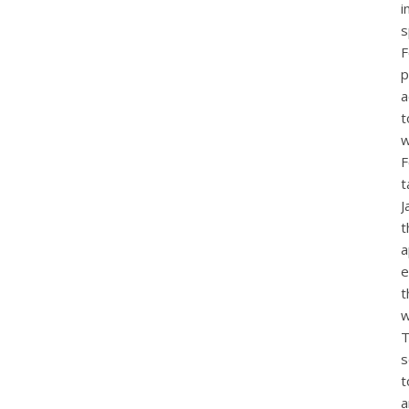
i
s
F
p
a
t
w
t
J
t
a
e
t
w
T
s
t
a