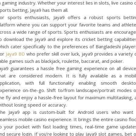
n gaming industry. Whether your interest lies in slots, live casino 
ports betting, Jaya9 has them all.
or sports enthusiasts, Jaya9 offers a robust sports betti
latform where you can support your favorite teams and athlet
cross a wide range of sports. Sports enthusiasts are encourag
o download the Jaya9 and explore its cricket betting capabilitie
hich cater specifically to the preferences of Bangladeshi player
For
Jaya9 BD
who prefer skill over luck, jaya9 provides a variety 
able games such as blackjack, roulette, baccarat, and poker.
aya9 guarantees a hassle free gaming experience on all devic
hat are considered modern. It is fully available as a mobi
pplication, with full functionality enabling smooth deskt
xperience on-the-go. Shift to/from landscape/portrait modes 
he fly and enjoy a hassle-free layout for maximum multitasking, a
ithout losing speed or accuracy.
he Jaya9 app is custom-built for Android users who want
eamless mobile casino experience. It brings the entire casino flo
o your pocket with fast loading times, real-time game update
nd secure login. If you’re looking to play Jaya9 slot games, bet 