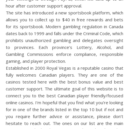
hour after customer support approval.
The site has introduced a new sportsbook platform, which
allows you to collect up to $40 in free rewards and bets
for its sportsbook. Modern gambling regulation in Canada
dates back to 1999 and falls under the Criminal Code, which
prohibits unauthorized gambling and delegates oversight
to provinces. Each province’s Lottery, Alcohol, and
Gambling Commissions enforce compliance, responsible
gaming, and player protection.
Established in 2000 Royal Vegas is a reputable casino that
fully welcomes Canadian players. They are one of the
casinos tested here with the best bonus value and best
customer support. The ultimate goal of this website is to
connect you to the best Canadian player friendly/focused
online casinos. I’m hopeful that you find what you’re looking
for in one of the brands listed in the top 10 but if not and
you require further advice or assistance, please don’t
hesitate to reach out. The ones on our list are the main