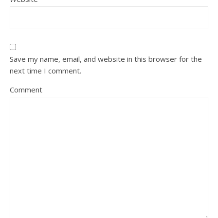
Save my name, email, and website in this browser for the
next time I comment.
Comment