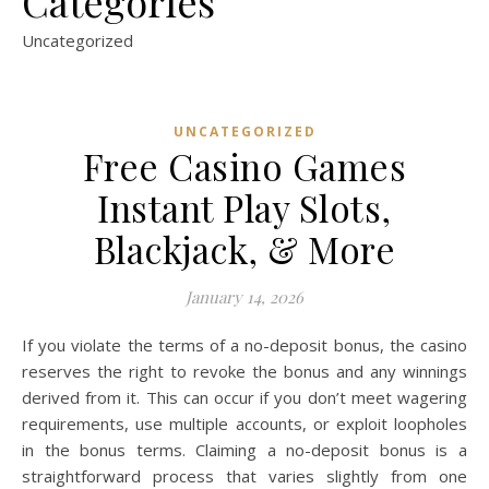
Categories
Uncategorized
UNCATEGORIZED
Free Casino Games
Instant Play Slots,
Blackjack, & More
January 14, 2026
If you violate the terms of a no-deposit bonus, the casino
reserves the right to revoke the bonus and any winnings
derived from it. This can occur if you don’t meet wagering
requirements, use multiple accounts, or exploit loopholes
in the bonus terms. Claiming a no-deposit bonus is a
straightforward process that varies slightly from one