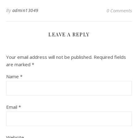
By
admin13049
0 Comments
LEAVE A REPLY
Your email address will not be published.
Required fields
are marked
*
Name
*
Email
*
Website