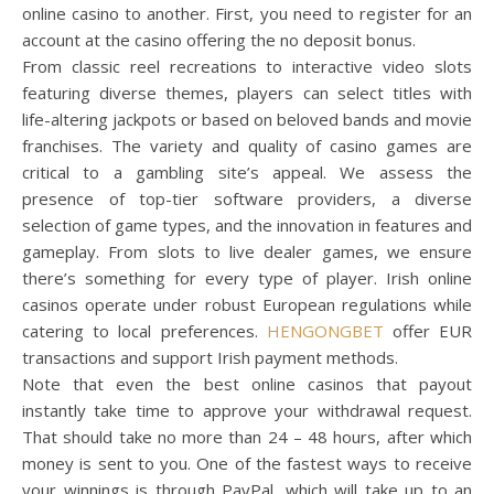
online casino to another. First, you need to register for an
account at the casino offering the no deposit bonus.
From classic reel recreations to interactive video slots
featuring diverse themes, players can select titles with
life-altering jackpots or based on beloved bands and movie
franchises. The variety and quality of casino games are
critical to a gambling site’s appeal. We assess the
presence of top-tier software providers, a diverse
selection of game types, and the innovation in features and
gameplay. From slots to live dealer games, we ensure
there’s something for every type of player. Irish online
casinos operate under robust European regulations while
catering to local preferences.
HENGONGBET
offer EUR
transactions and support Irish payment methods.
Note that even the best online casinos that payout
instantly take time to approve your withdrawal request.
That should take no more than 24 – 48 hours, after which
money is sent to you. One of the fastest ways to receive
your winnings is through PayPal, which will take up to an