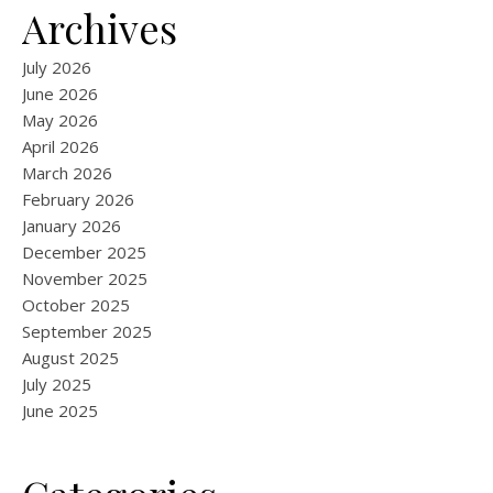
Archives
July 2026
June 2026
May 2026
April 2026
March 2026
February 2026
January 2026
December 2025
November 2025
October 2025
September 2025
August 2025
July 2025
June 2025