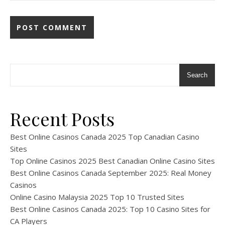
Search
Recent Posts
Best Online Casinos Canada 2025 Top Canadian Casino
Sites
Top Online Casinos 2025 Best Canadian Online Casino Sites
Best Online Casinos Canada September 2025: Real Money
Casinos
Online Casino Malaysia 2025 Top 10 Trusted Sites
Best Online Casinos Canada 2025: Top 10 Casino Sites for
CA Players