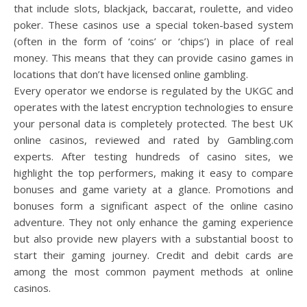
that include slots, blackjack, baccarat, roulette, and video
poker. These casinos use a special token-based system
(often in the form of ‘coins’ or ‘chips’) in place of real
money. This means that they can provide casino games in
locations that don’t have licensed online gambling.
Every operator we endorse is regulated by the UKGC and
operates with the latest encryption technologies to ensure
your personal data is completely protected. The best UK
online casinos, reviewed and rated by Gambling.com
experts. After testing hundreds of casino sites, we
highlight the top performers, making it easy to compare
bonuses and game variety at a glance. Promotions and
bonuses form a significant aspect of the online casino
adventure. They not only enhance the gaming experience
but also provide new players with a substantial boost to
start their gaming journey. Credit and debit cards are
among the most common payment methods at online
casinos.