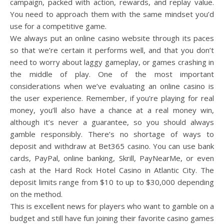
campaign, packed with action, rewards, and replay value.
You need to approach them with the same mindset you’d
use for a competitive game.
We always put an online casino website through its paces
so that we’re certain it performs well, and that you don’t
need to worry about laggy gameplay, or games crashing in
the middle of play. One of the most important
considerations when we’ve evaluating an online casino is
the user experience. Remember, if you’re playing for real
money, you’ll also have a chance at a real money win,
although it’s never a guarantee, so you should always
gamble responsibly. There’s no shortage of ways to
deposit and withdraw at Bet365 casino. You can use bank
cards, PayPal, online banking, Skrill, PayNearMe, or even
cash at the Hard Rock Hotel Casino in Atlantic City. The
deposit limits range from $10 to up to $30,000 depending
on the method.
This is excellent news for players who want to gamble on a
budget and still have fun joining their favorite casino games