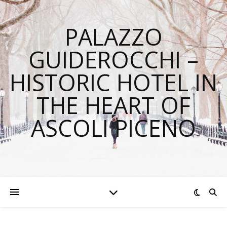
PALAZZO
GUIDEROCCHI –
HISTORIC HOTEL IN
THE HEART OF
ASCOLI PICENO