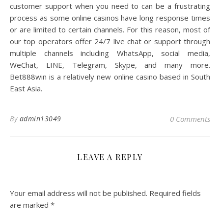
customer support when you need to can be a frustrating
process as some online casinos have long response times
or are limited to certain channels. For this reason, most of
our top operators offer 24/7 live chat or support through
multiple channels including WhatsApp, social media,
WeChat, LINE, Telegram, Skype, and many more.
Bet888win is a relatively new online casino based in South
East Asia.
By
admin13049
0 Comments
LEAVE A REPLY
Your email address will not be published.
Required fields
are marked
*