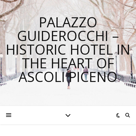
PALAZZO
GUIDEROCCHI –
HISTORIC HOTEL IN
THE HEART OF
ASCOLI PICENO