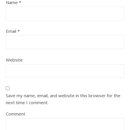
Name
*
Email
*
Website
Save my name, email, and website in this browser for the
next time I comment.
Comment