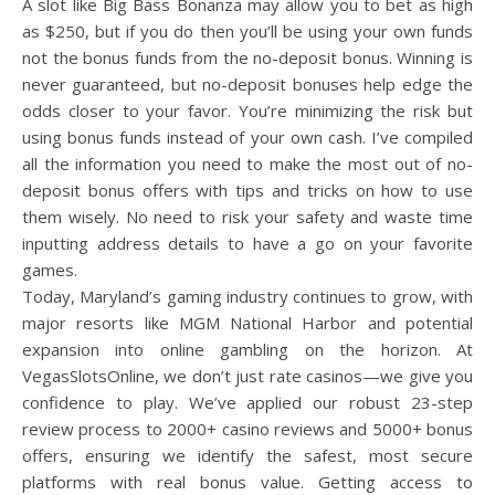
A slot like Big Bass Bonanza may allow you to bet as high
as $250, but if you do then you’ll be using your own funds
not the bonus funds from the no-deposit bonus. Winning is
never guaranteed, but no-deposit bonuses help edge the
odds closer to your favor. You’re minimizing the risk but
using bonus funds instead of your own cash. I’ve compiled
all the information you need to make the most out of no-
deposit bonus offers with tips and tricks on how to use
them wisely. No need to risk your safety and waste time
inputting address details to have a go on your favorite
games.
Today, Maryland’s gaming industry continues to grow, with
major resorts like MGM National Harbor and potential
expansion into online gambling on the horizon. At
VegasSlotsOnline, we don’t just rate casinos—we give you
confidence to play. We’ve applied our robust 23-step
review process to 2000+ casino reviews and 5000+ bonus
offers, ensuring we identify the safest, most secure
platforms with real bonus value. Getting access to