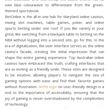
own blue colourwave to differentiate from the green-
themed sportsbook.
BetOnline is the all-in-one hub for Maryland online casinos,
mixing slot machines, table games, poker, and online
sports betting under one roof. If you like variety in your
grind, like switching from a blackjack table to betting on the
NBA without logging into a second site, go for this. In the
era of digitalization, the user interface serves as the online
casino’s facade, creating the initial impression that can
shape the entire gaming experience. Top Australian online
casinos have embraced this truth, crafting interfaces that
are as inviting as a friendly smile. These sites are designed
to be intuitive, allowing players to navigate the sea of
gaming options with ease and find their favorite games
without frustration.
tk999 login
on user-friendly design is a
nod to the importance of accessibility, ensuring that the
joy of gaming is never overshadowed by the complexities
of technology.