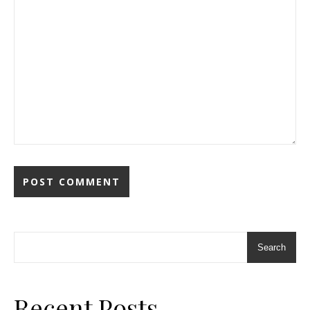
Search
Recent Posts