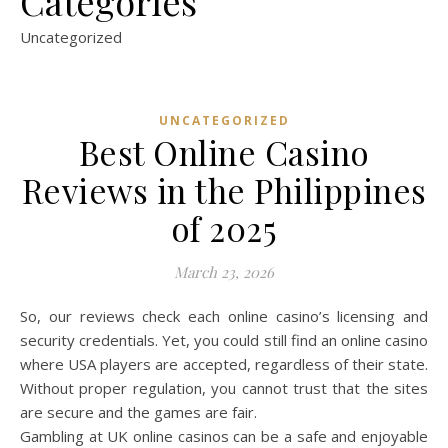
Categories
Uncategorized
UNCATEGORIZED
Best Online Casino
Reviews in the Philippines
of 2025
March 23, 2026
So, our reviews check each online casino’s licensing and
security credentials. Yet, you could still find an online casino
where USA players are accepted, regardless of their state.
Without proper regulation, you cannot trust that the sites
are secure and the games are fair.
Gambling at UK online casinos can be a safe and enjoyable