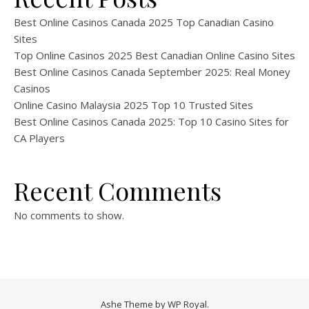
Best Online Casinos Canada 2025 Top Canadian Casino
Sites
Top Online Casinos 2025 Best Canadian Online Casino Sites
Best Online Casinos Canada September 2025: Real Money
Casinos
Online Casino Malaysia 2025 Top 10 Trusted Sites
Best Online Casinos Canada 2025: Top 10 Casino Sites for
CA Players
Recent Comments
No comments to show.
Ashe Theme by
WP Royal
.