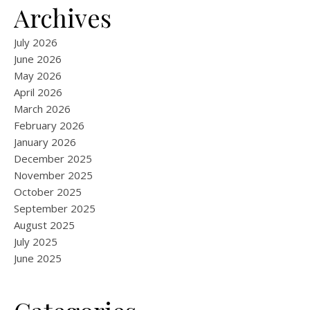
Archives
July 2026
June 2026
May 2026
April 2026
March 2026
February 2026
January 2026
December 2025
November 2025
October 2025
September 2025
August 2025
July 2025
June 2025