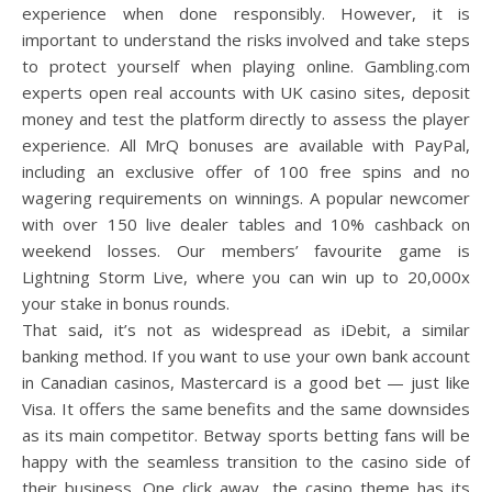
experience when done responsibly. However, it is
important to understand the risks involved and take steps
to protect yourself when playing online. Gambling.com
experts open real accounts with UK casino sites, deposit
money and test the platform directly to assess the player
experience. All MrQ bonuses are available with PayPal,
including an exclusive offer of 100 free spins and no
wagering requirements on winnings. A popular newcomer
with over 150 live dealer tables and 10% cashback on
weekend losses. Our members’ favourite game is
Lightning Storm Live, where you can win up to 20,000x
your stake in bonus rounds.
That said, it’s not as widespread as iDebit, a similar
banking method. If you want to use your own bank account
in Canadian casinos, Mastercard is a good bet — just like
Visa. It offers the same benefits and the same downsides
as its main competitor. Betway sports betting fans will be
happy with the seamless transition to the casino side of
their business. One click away, the casino theme has its