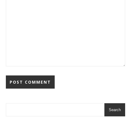
Search