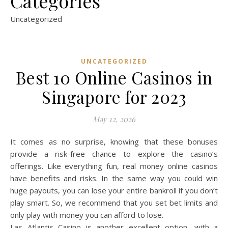
Categories
Uncategorized
UNCATEGORIZED
Best 10 Online Casinos in
Singapore for 2023
May 12, 2026
It comes as no surprise, knowing that these bonuses
provide a risk-free chance to explore the casino’s
offerings. Like everything fun, real money online casinos
have benefits and risks. In the same way you could win
huge payouts, you can lose your entire bankroll if you don’t
play smart. So, we recommend that you set bet limits and
only play with money you can afford to lose.
Las Atlantis Casino is another excellent option, with a