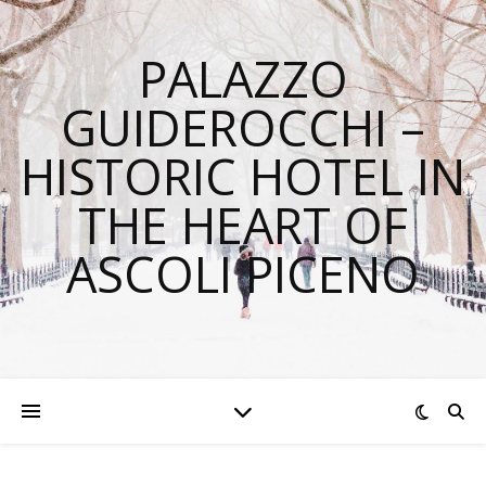
PALAZZO
GUIDEROCCHI –
HISTORIC HOTEL IN
THE HEART OF
ASCOLI PICENO