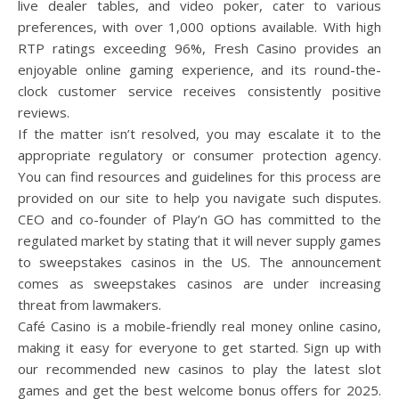
live dealer tables, and video poker, cater to various
preferences, with over 1,000 options available. With high
RTP ratings exceeding 96%, Fresh Casino provides an
enjoyable online gaming experience, and its round-the-
clock customer service receives consistently positive
reviews.
If the matter isn’t resolved, you may escalate it to the
appropriate regulatory or consumer protection agency.
You can find resources and guidelines for this process are
provided on our site to help you navigate such disputes.
CEO and co-founder of Play’n GO has committed to the
regulated market by stating that it will never supply games
to sweepstakes casinos in the US. The announcement
comes as sweepstakes casinos are under increasing
threat from lawmakers.
Café Casino is a mobile-friendly real money online casino,
making it easy for everyone to get started. Sign up with
our recommended new casinos to play the latest slot
games and get the best welcome bonus offers for 2025.