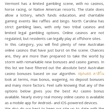
Vermont has a limited gambling scene, with no casinos,
horse racing, or Native American resorts. The state does
allow a lottery, which funds education, and charitable
gaming events like raffles and bingo. North Carolina has
strict gambling laws, with only two tribal casinos and
limited legal gambling options. Online casinos are not
regulated, but residents can legally play at offshore sites.
In this category, you will find plenty of new Australian
online casinos that have just burst on the scene. Chances
are, they are more than prepared to take the world by
storm with remarkable new bonuses and casino games. In
this list we have filtered out the absolute best Australian
casino bonuses based on our algorithm.
Alpha88 คาสิโน
look at terms, max bonus, wagering, no deposit bonuses
and many more factors. Feel safe knowing that any of the
options below gives you the best AU casino bonus
available. Nearly every real money online casino is available
as a mobile app for Android– and iOS-powered devices.
We also do our best to keep our site up-to-date with the