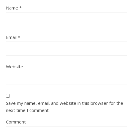
Name
*
Email
*
Website
Save my name, email, and website in this browser for the
next time I comment.
Comment