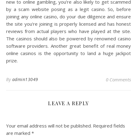
new to online gambling, you’re also likely to get scammed
by a scam website posing as a legit casino. So, before
joining any online casino, do your due diligence and ensure
the site you’re joining is properly licensed and has honest
reviews from actual players who have played at the site.
The casinos should also be powered by renowned casino
software providers. Another great benefit of real money
online casinos is the opportunity to land a huge jackpot
prize.
By
admin13049
0 Comments
LEAVE A REPLY
Your email address will not be published.
Required fields
are marked
*