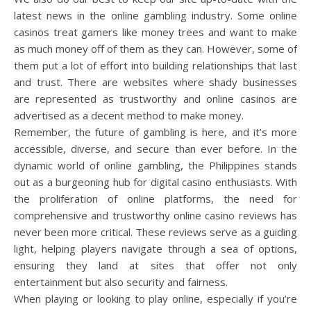
latest news in the online gambling industry. Some online
casinos treat gamers like money trees and want to make
as much money off of them as they can. However, some of
them put a lot of effort into building relationships that last
and trust. There are websites where shady businesses
are represented as trustworthy and online casinos are
advertised as a decent method to make money.
Remember, the future of gambling is here, and it’s more
accessible, diverse, and secure than ever before. In the
dynamic world of online gambling, the Philippines stands
out as a burgeoning hub for digital casino enthusiasts. With
the proliferation of online platforms, the need for
comprehensive and trustworthy online casino reviews has
never been more critical. These reviews serve as a guiding
light, helping players navigate through a sea of options,
ensuring they land at sites that offer not only
entertainment but also security and fairness.
When playing or looking to play online, especially if you’re