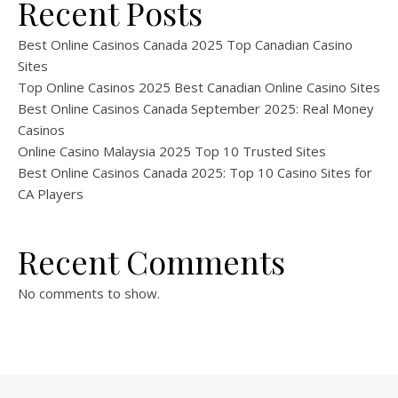
Recent Posts
Best Online Casinos Canada 2025 Top Canadian Casino
Sites
Top Online Casinos 2025 Best Canadian Online Casino Sites
Best Online Casinos Canada September 2025: Real Money
Casinos
Online Casino Malaysia 2025 Top 10 Trusted Sites
Best Online Casinos Canada 2025: Top 10 Casino Sites for
CA Players
Recent Comments
No comments to show.