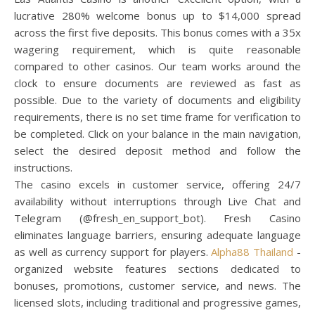
lucrative 280% welcome bonus up to $14,000 spread
across the first five deposits. This bonus comes with a 35x
wagering requirement, which is quite reasonable
compared to other casinos. Our team works around the
clock to ensure documents are reviewed as fast as
possible. Due to the variety of documents and eligibility
requirements, there is no set time frame for verification to
be completed. Click on your balance in the main navigation,
select the desired deposit method and follow the
instructions.
The casino excels in customer service, offering 24/7
availability without interruptions through Live Chat and
Telegram (@fresh_en_support_bot). Fresh Casino
eliminates language barriers, ensuring adequate language
as well as currency support for players.
Alpha88 Thailand
-
organized website features sections dedicated to
bonuses, promotions, customer service, and news. The
licensed slots, including traditional and progressive games,