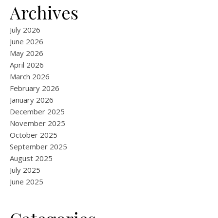
Archives
July 2026
June 2026
May 2026
April 2026
March 2026
February 2026
January 2026
December 2025
November 2025
October 2025
September 2025
August 2025
July 2025
June 2025